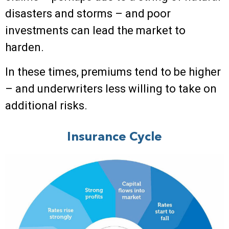
disasters and storms – and poor
investments can lead the market to
harden.
In these times, premiums tend to be higher
– and underwriters less willing to take on
additional risks.
Insurance Cycle