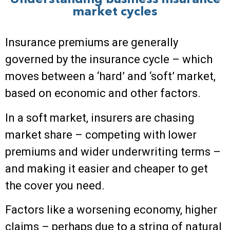
Understanding business insurance
market cycles
Insurance premiums are generally
governed by the insurance cycle – which
moves between a ‘hard’ and ‘soft’ market,
based on economic and other factors.
In a soft market, insurers are chasing
market share – competing with lower
premiums and wider underwriting terms –
and making it easier and cheaper to get
the cover you need.
Factors like a worsening economy, higher
claims – perhaps due to a string of natural