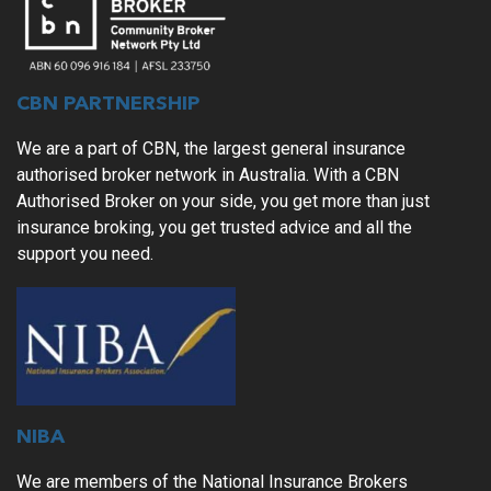
CBN PARTNERSHIP
We are a part of CBN, the largest general insurance
authorised broker network in Australia. With a CBN
Authorised Broker on your side, you get more than just
insurance broking, you get trusted advice and all the
support you need.
NIBA
We are members of the National Insurance Brokers