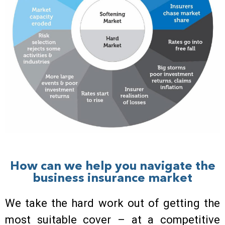
How can we help you navigate the
business insurance market
We take the hard work out of getting the
most suitable cover – at a competitive