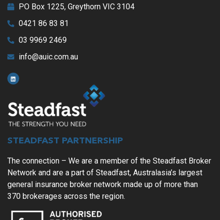
PO Box 1225, Greythorn VIC 3104
0421 86 83 81
03 9969 2469
info@auic.com.au
STEADFAST PARTNERSHIP
The connection – We are a member of the Steadfast Broker
Network and are a part of Steadfast, Australasia’s largest
general insurance broker network made up of more than
370 brokerages across the region.