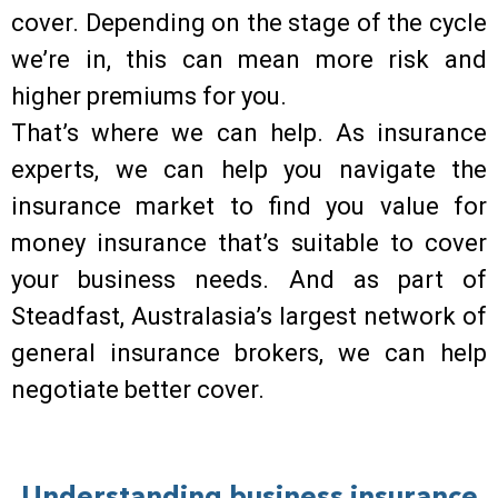
cover. Depending on the stage of the cycle
we’re in, this can mean more risk and
higher premiums for you.
That’s where we can help. As insurance
experts, we can help you navigate the
insurance market to find you value for
money insurance that’s suitable to cover
your business needs. And as part of
Steadfast, Australasia’s largest network of
general insurance brokers, we can help
negotiate better cover.