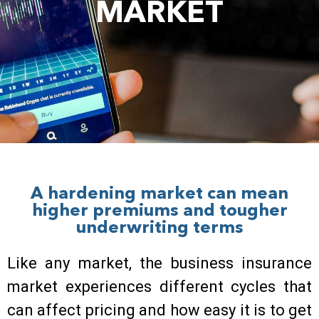
MARKET
A hardening market can mean
higher premiums and tougher
underwriting terms
Like any market, the business insurance
market experiences different cycles that
can affect pricing and how easy it is to get