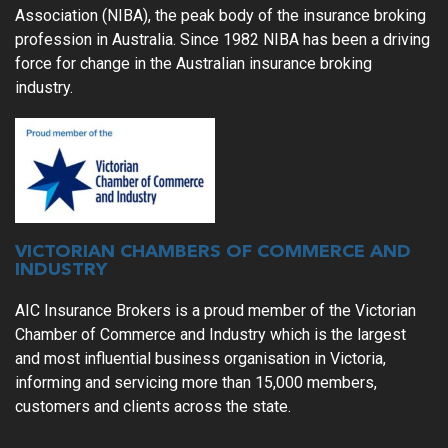
Association (NIBA), the peak body of the insurance broking
profession in Australia. Since 1982 NIBA has been a driving
force for change in the Australian insurance broking
industry.
VICTORIAN CHAMBERS OF COMMERCE AND
INDUSTRY
AIC Insurance Brokers is a proud member of the Victorian
Chamber of Commerce and
Industry which is the largest
and most influential business organisation in
Victoria,
informing and servicing more than 15,000 members,
customers and
clients across the state.