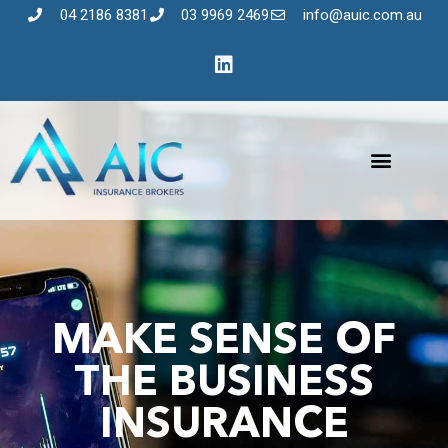
04 2186 8381
03 9969 2469
info@auic.com.au
MAKE SENSE OF
THE BUSINESS
INSURANCE