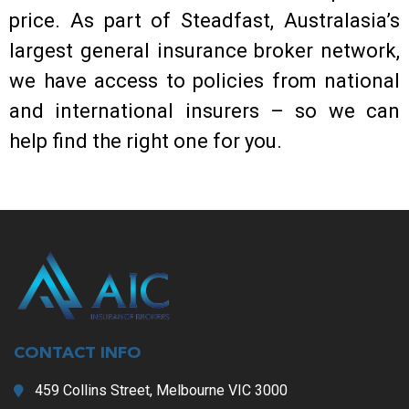
price. As part of Steadfast, Australasia’s
largest general insurance broker network,
we have access to policies from national
and international insurers – so we can
help find the right one for you.
CONTACT INFO
459 Collins Street, Melbourne VIC 3000